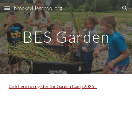
brooksvilleschool.org
Skip to main content
Skip to navigation
BES Garden
Click here to register for Garden Camp 2025!