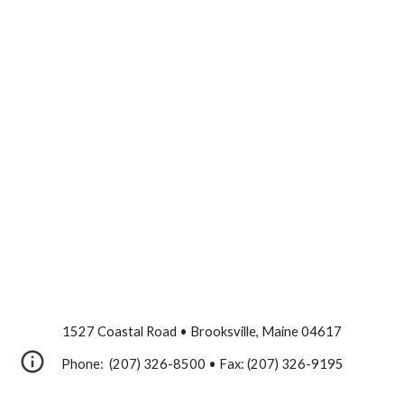
1527 Coastal Road • Brooksville, Maine 04617
Phone: (207) 326-8500 • Fax: (207) 326-9195