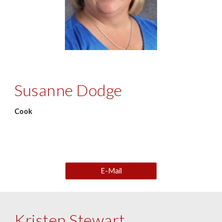
Susanne Dodge
Cook
E-Mail
Kristen Stewart