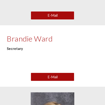
E-Mail
Brandie Ward
Secretary
E-Mail