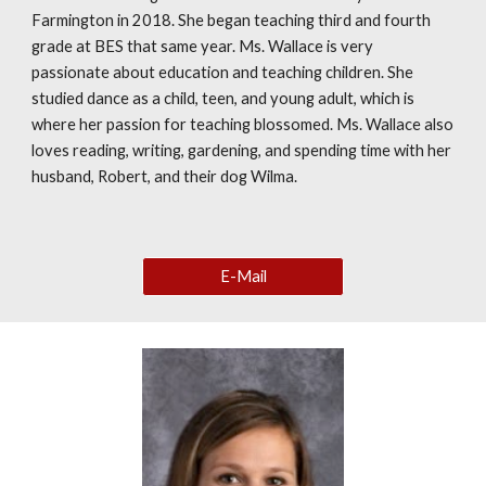
Farmington in 2018. She began teaching third and fourth
grade at BES that same year. Ms. Wallace is very
passionate about education and teaching children. She
studied dance as a child, teen, and young adult, which is
where her passion for teaching blossomed. Ms. Wallace also
loves reading, writing, gardening, and spending time with her
husband, Robert, and their dog Wilma.
E-Mail