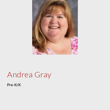
Andrea Gray
Pre-K/K