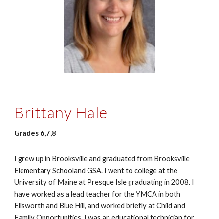
Brittany Hale
Grades 6,7,8
I grew up in Brooksville and graduated from Brooksville
Elementary Schooland GSA. I went to college at the
University of Maine at Presque Isle graduating in 2008. I
have worked as a lead teacher for the YMCA in both
Ellsworth and Blue Hill, and worked briefly at Child and
Family Opportunities. I was an educational technician for