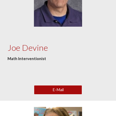
Joe Devine
Math Interventionist
E-Mail