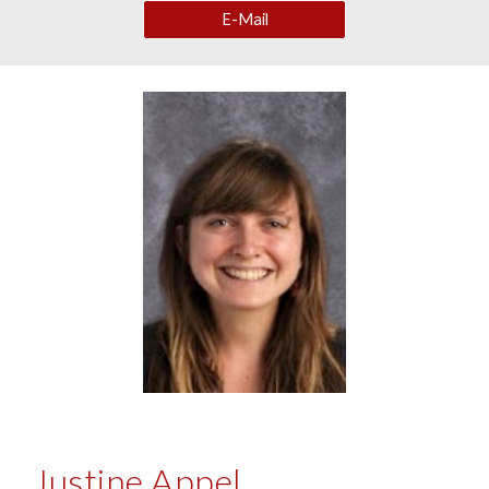
E-Mail
Justine Appel