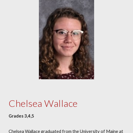
Chelsea Wallace
Grades 3,4,5
Chelsea Wallace graduated from the University of Maine at