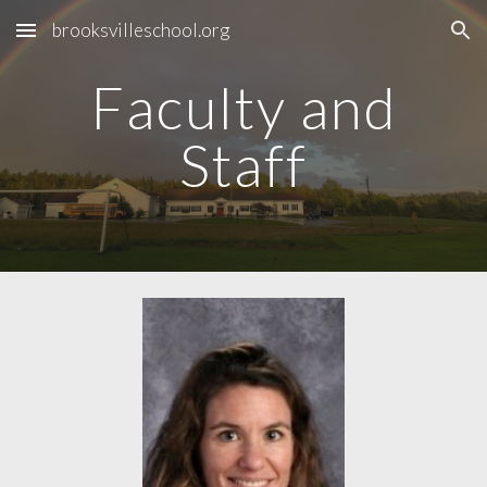
brooksvilleschool.org
Skip to main content
Skip to navigation
Faculty and
Staff