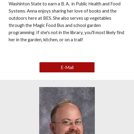
Washinton State to earn a B. A. in Public Health and Food
Systems. Anna enjoys sharing her love of books and the
outdoors here at BES. She also serves up vegetables
through the Magic Food Bus and school garden
programming. If she's not in the library, you'll most likely find
her in the garden, kitchen, or on a trail!
E-Mail