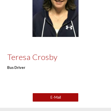
Teresa Crosby
Bus Driver
E-Mail