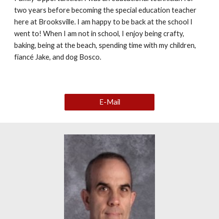
two years before becoming the special education teacher
here at Brooksville. I am happy to be back at the school I
went to! When I am not in school, I enjoy being crafty,
baking, being at the beach, spending time with my children,
fiancé Jake, and dog Bosco.
E-Mail