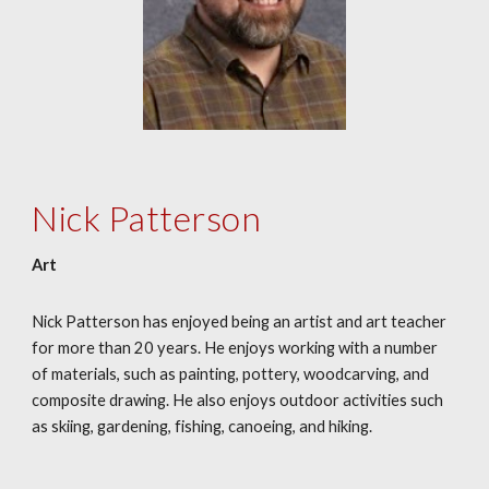
Nick Patterson
Art
Nick Patterson has enjoyed being an artist and art teacher
for more than 20 years. He enjoys working with a number
of materials, such as painting, pottery, woodcarving, and
composite drawing. He also enjoys outdoor activities such
as skiing, gardening, fishing, canoeing, and hiking.