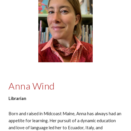
Anna Wind
Librarian
Born and raised in Midcoast Maine, Anna has always had an
appetite for learning. Her pursuit of a dynamic education
and love of language led her to Ecuador, Italy, and