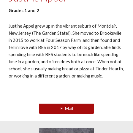
Grades 1 and 2
Justine Appel grew up in the vibrant suburb of Montclair,
New Jersey (The Garden State!). She moved to Brooksville
in 2015 to work at Four Season Farm, and then found and
fell in love with BES in 2017 by way of its garden. She finds
spending time with BES students to be much like spending
time in a garden, and often does both at once. When not at
school, she’s usually making bread or pizza at Tinder Hearth,
or working in a different garden, or making music.
E-Mail