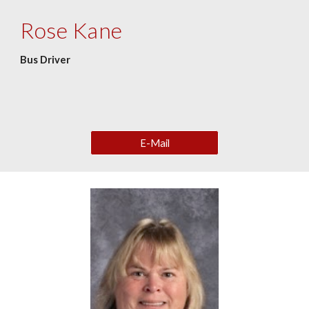
Rose Kane
Bus Driver
E-Mail