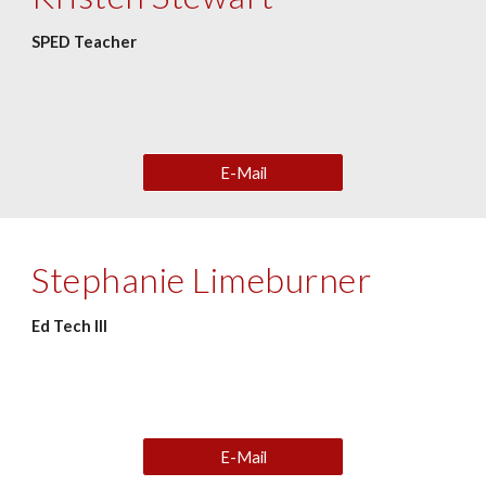
SPED Teacher
E-Mail
Stephanie Limeburner
Ed Tech III
E-Mail