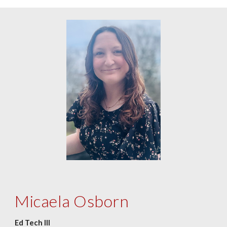
Micaela Osborn
Ed Tech III