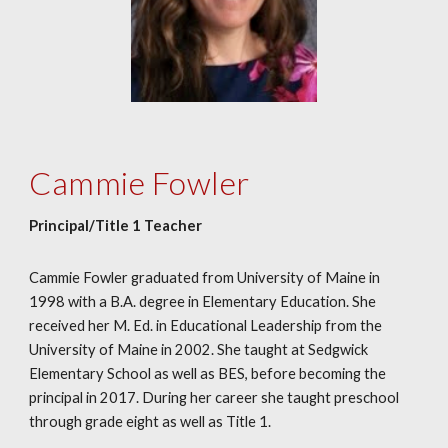
Cammie Fowler
Principal/Title 1 Teacher
Cammie Fowler graduated from University of Maine in
1998 with a B.A. degree in Elementary Education. She
received her M. Ed. in Educational Leadership from the
University of Maine in 2002. She taught at Sedgwick
Elementary School as well as BES, before becoming the
principal in 2017. During her career she taught preschool
through grade eight as well as Title 1.