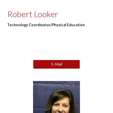
Robert Looker
Technology Coordinator/Physical Education
E-Mail