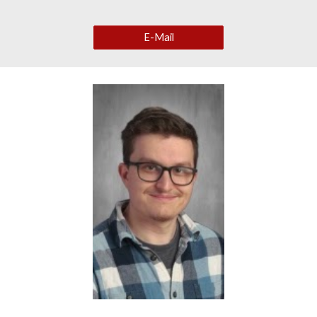
E-Mail