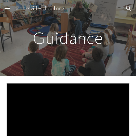
brooksvilleschool.org
Skip to main content
Skip to navigation
Guidance