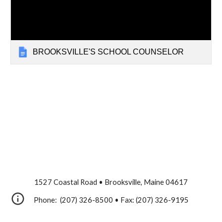
BROOKSVILLE'S SCHOOL COUNSELOR
1527 Coastal Road • Brooksville, Maine 04617
Phone: (207) 326-8500 • Fax: (207) 326-9195