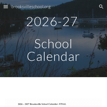
brooksvilleschool.org
Skip to main content
Skip to navigation
2026-27
School
Calendar